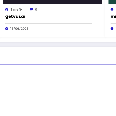
Timefix
0
getvai.ai
mn
16/06/2026