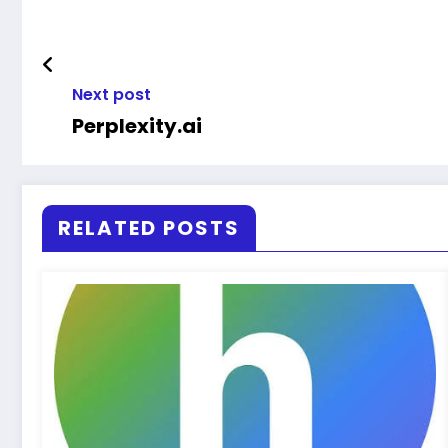
Next post
Perplexity.ai
RELATED POSTS