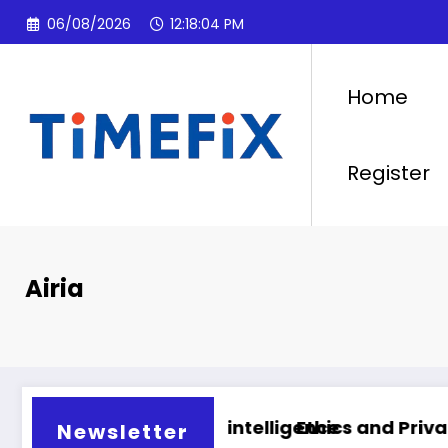
Skip
06/08/2026
12:18:05 PM
to
content
Home
Register
Airia
artificial intelligence
Ethics and Privacy in Artificial
Newsletter