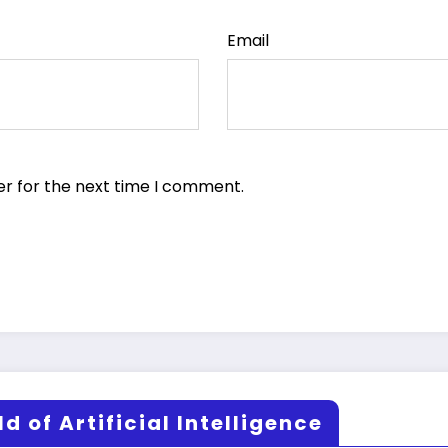
Email
er for the next time I comment.
d of Artificial Intelligence