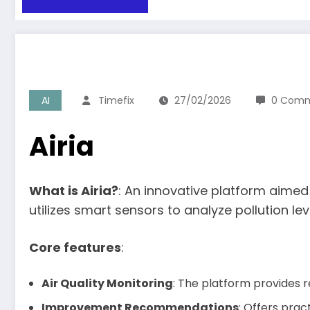
AI
Timefix
27/02/2026
0 Com
Airia
What is Airia?
: An innovative platform aimed 
utilizes smart sensors to analyze pollution le
Core features
:
Air Quality Monitoring
: The platform provides r
Improvement Recommendations
: Offers prac