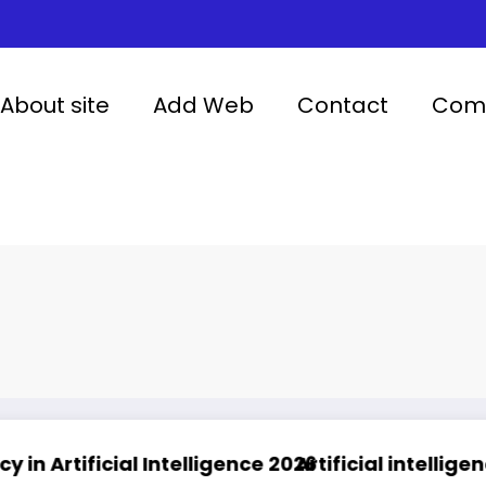
About site
Add Web
Contact
Comp
 Intelligence 2026
Artificial intelligence in healthc