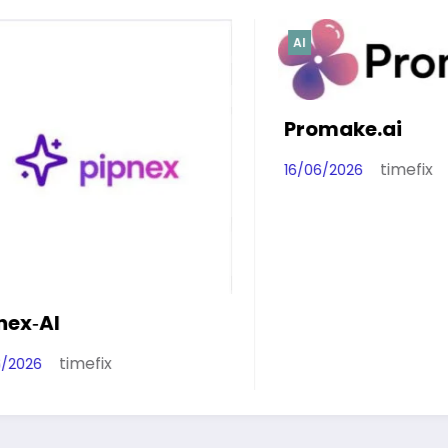
AI
Promake.ai
timefix
16/06/2026
ix