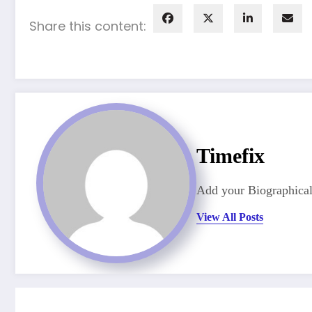
Share this content:
Timefix
Add your Biographical
View All Posts