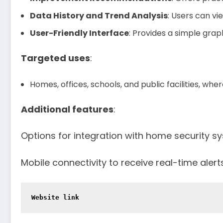
Data History and Trend Analysis
: Users can vi
User-Friendly Interface
: Provides a simple graph
Targeted uses
:
Homes, offices, schools, and public facilities, where
Additional features
:
Options for integration with home security sy
Mobile connectivity to receive real-time alerts
Website link