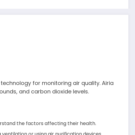
echnology for monitoring air quality. Airia
pounds, and carbon dioxide levels.
rstand the factors affecting their health.
ventilation or using air purification devices.