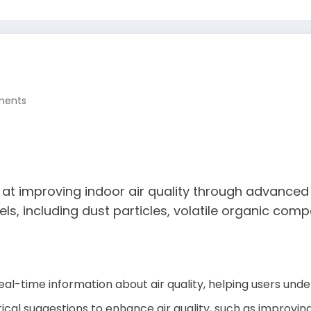
ments
at improving indoor air quality through advanced t
vels, including dust particles, volatile organic com
eal-time information about air quality, helping users unde
tical suggestions to enhance air quality, such as improving 