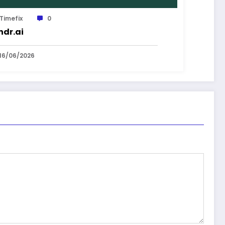
Timefix
0
dr.ai
16/06/2026