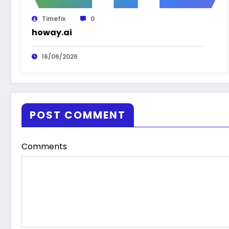
Timefix
0
howay.ai
16/06/2026
POST COMMENT
Comments