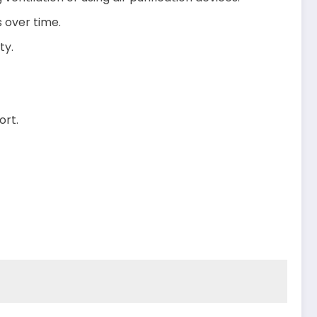
s over time.
ty.
ort.