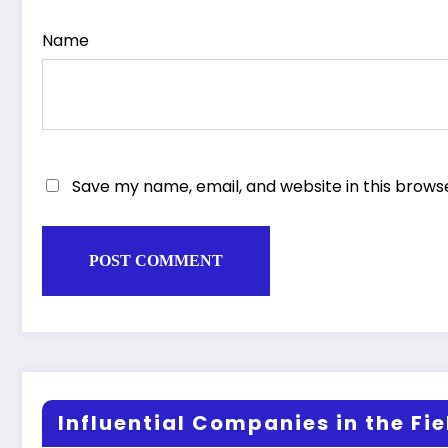
Name
Save my name, email, and website in this brows
Influential Companies in the Fiel