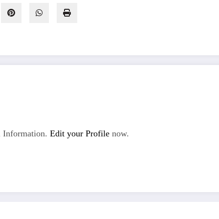
 Information.
Edit your Profile
now.