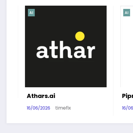
AI
AI
thars.ai
Pipnex‑AI
timefix
timef
6/06/2026
16/06/2026