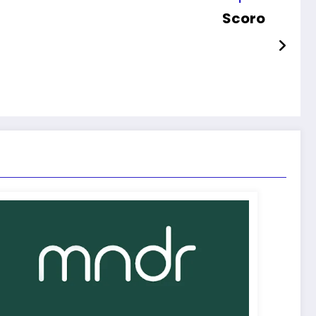
Scoro