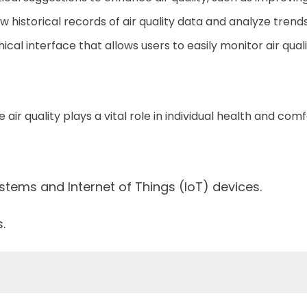
ew historical records of air quality data and analyze trend
ical interface that allows users to easily monitor air quali
 air quality plays a vital role in individual health and comf
stems and Internet of Things (IoT) devices.
.