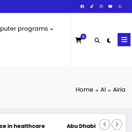
uter programs
0
Home
AI
Airia
are
Abu Dhabi: Launch of the most powerfu