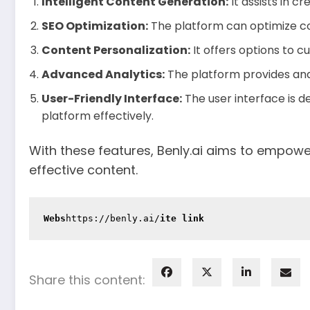
Intelligent Content Generation:
It assists in c
SEO Optimization:
The platform can optimize con
Content Personalization:
It offers options to 
Advanced Analytics:
The platform provides ana
User-Friendly Interface:
The user interface is d
platform effectively.
With these features, Benly.ai aims to empowe
effective content.
Webs
https://benly.ai/
ite link
Share this content: