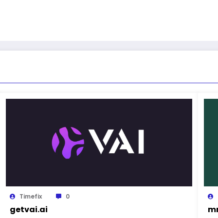
Timefix
0
getvai.ai
mn