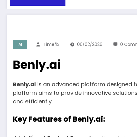
AI
Timefix
06/02/2026
0 Com
Benly.ai
Benly.ai
is an advanced platform designed to f
platform aims to provide innovative solution
and efficiently.
Key Features of Benly.ai: