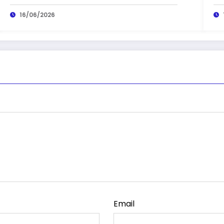
16/06/2026
Email