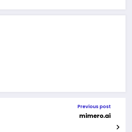
Previous post
mimero.ai