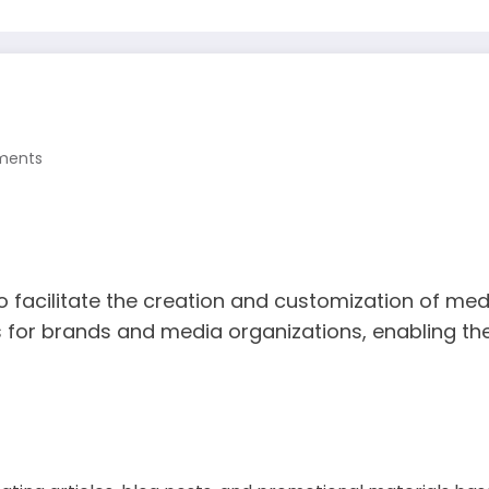
ments
acilitate the creation and customization of media 
s for brands and media organizations, enabling th