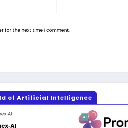
er for the next time I comment.
d of Artificial Intelligence
AI
AI
Risha.ai