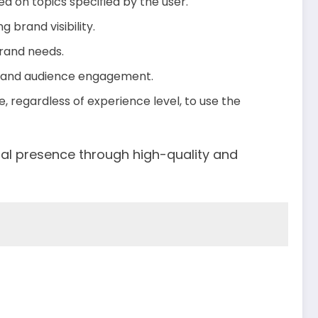
ed on topics specified by the user.
 brand visibility.
brand needs.
e and audience engagement.
, regardless of experience level, to use the
tal presence through high-quality and