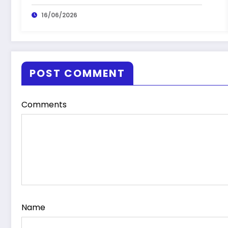
16/06/2026
POST COMMENT
Comments
Name