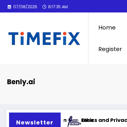
Skip
07/08/2026
8:17:36 AM
to
content
Home
Register
Benly.ai
ial intelligence
Ethics and Privacy in Artificial Intell
Newsletter