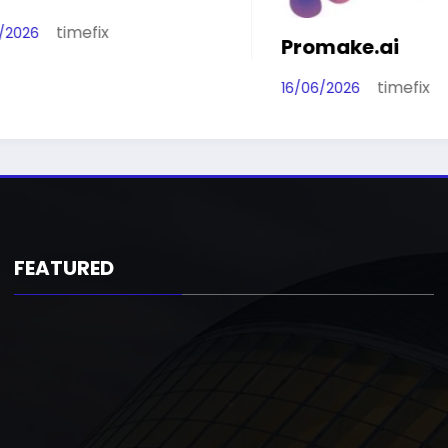
time
16/06/2026
Promake.ai
timefix
16/06/2026
FEATURED