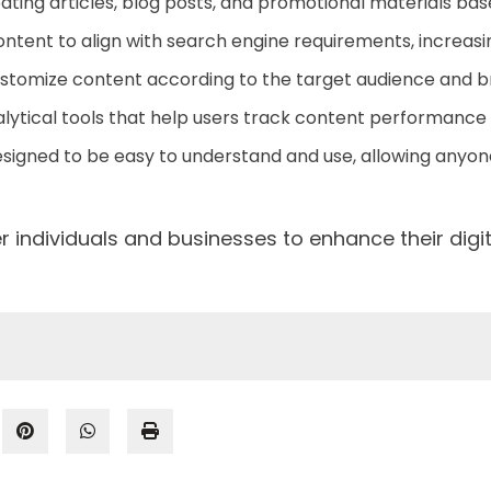
reating articles, blog posts, and promotional materials bas
tent to align with search engine requirements, increasing
customize content according to the target audience and 
lytical tools that help users track content performanc
esigned to be easy to understand and use, allowing anyone
r individuals and businesses to enhance their digi