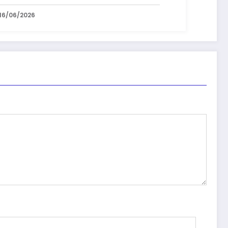
16/06/2026