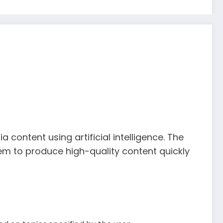
content using artificial intelligence. The
em to produce high-quality content quickly