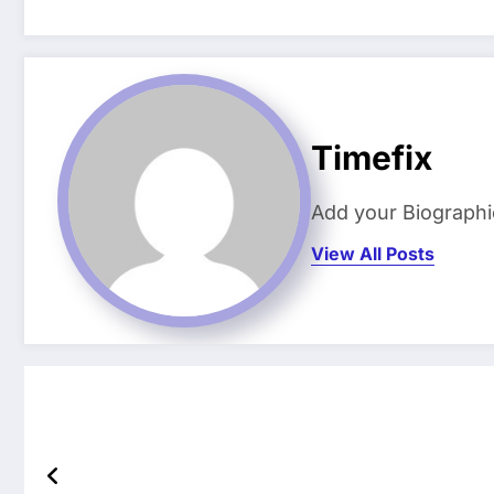
Timefix
Add your Biographi
View All Posts