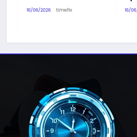
timefix
16/06/2026