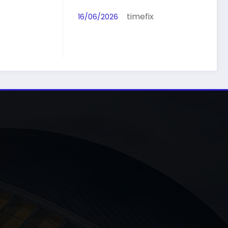
fix
timefix
16/06/2026