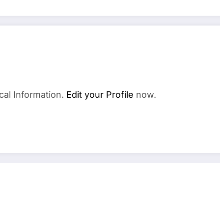
cal Information.
Edit your Profile
now.