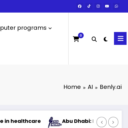
uter programs
0
Home
AI
Benly.ai
Abu Dhabi: Launch of the most powerful artif