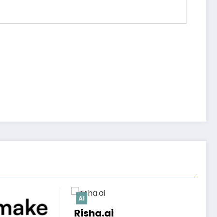
AI
Modixa.ai