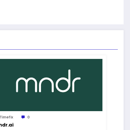
Timefix
0
dr.ai