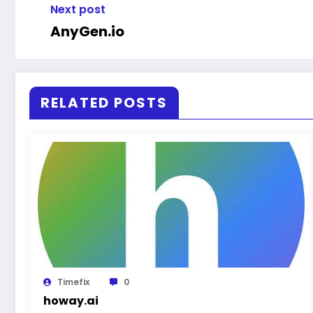
Next post
AnyGen.io
RELATED POSTS
Timefix
0
howay.ai