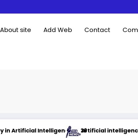
About site
Add Web
Contact
Comp
igence 2026
Artificial intelligence in healthcare