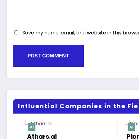
Save my name, email, and website in this brows
Influential Companies in the Fiel
AI
Pipnex‑AI