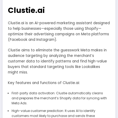
Clustie.ai
Clustie.ai is an AI-powered marketing assistant designed
to help businesses—especially those using Shopify—
optimize their advertising campaigns on Meta platforms
(Facebook and Instagram).
Clustie aims to eliminate the guesswork Meta makes in
audience targeting by analyzing the merchant’s
customer data to identify patterns and find high-value
buyers that standard targeting tools like Lookalikes
might miss.
Key features and functions of Clustie.ai:
First-party data activation: Clustie automatically cleans
and prepares the merchant’s Shopify data for syncing with
Meta Ads.
High-value customer prediction: It uses AI to identify
customers most likely to purchase and sends these