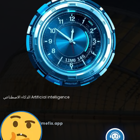
الذكاء الاصطناعي Artificial intelligence
Email :
support@timefix.app
.
FEATURED