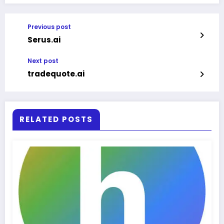
Previous post
Serus.ai
Next post
tradequote.ai
RELATED POSTS