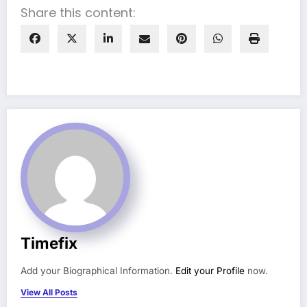
Share this content:
Timefix
Add your Biographical Information.
Edit your Profile
now.
View All Posts