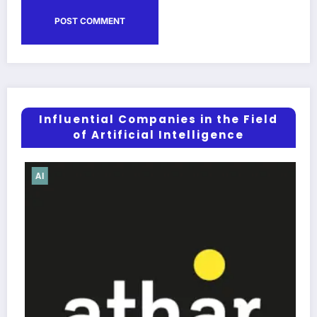
Influential Companies in the Field
of Artificial Intelligence
AI