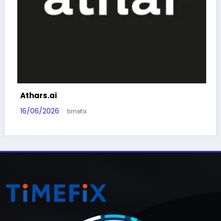
Athars.ai
16/06/2026
timefix