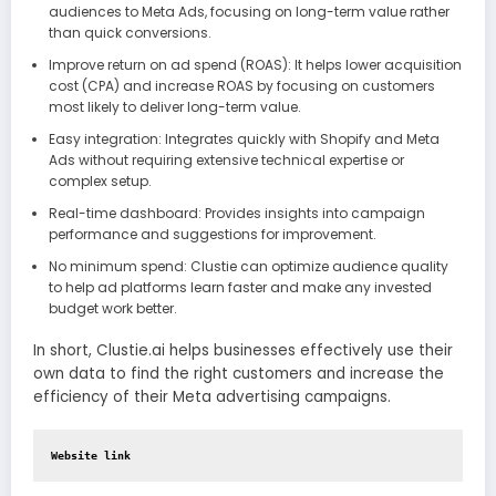
audiences to Meta Ads, focusing on long-term value rather
than quick conversions.
Improve return on ad spend (ROAS): It helps lower acquisition
cost (CPA) and increase ROAS by focusing on customers
most likely to deliver long-term value.
Easy integration: Integrates quickly with Shopify and Meta
Ads without requiring extensive technical expertise or
complex setup.
Real-time dashboard: Provides insights into campaign
performance and suggestions for improvement.
No minimum spend: Clustie can optimize audience quality
to help ad platforms learn faster and make any invested
budget work better.
In short, Clustie.ai helps businesses effectively use their
own data to find the right customers and increase the
efficiency of their Meta advertising campaigns.
Website link