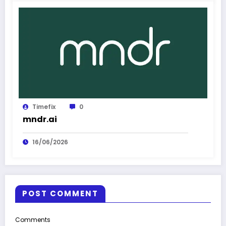
Timefix
0
mndr.ai
16/06/2026
POST COMMENT
Comments