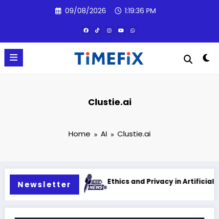
Skip
09/08/2026
1:19:37 PM
to
content
Clustie.ai
Home
AI
Clustie.ai
 intelligence
Ethics and Privacy in Artificial Intelligen
Newsletter