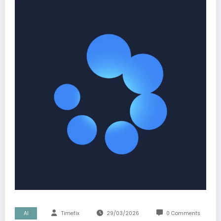
AI
Timefix
29/03/2026
0 Comments