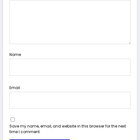
Name
Email
Save my name, email, and website in this browser for the next
time I comment.