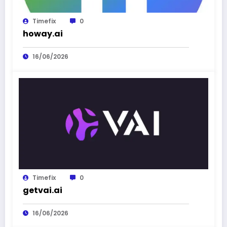
Timefix
0
howay.ai
16/06/2026
Timefix
0
getvai.ai
16/06/2026