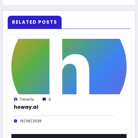
RELATED POSTS
Timefix
0
howay.ai
16/06/2026