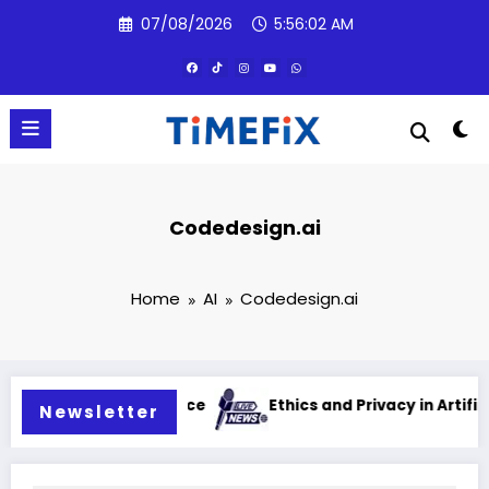
Skip
07/08/2026
5:56:03 AM
to
content
Codedesign.ai
Home
AI
Codedesign.ai
cial intelligence
Ethics and Privacy in Artificial Intell
Newsletter