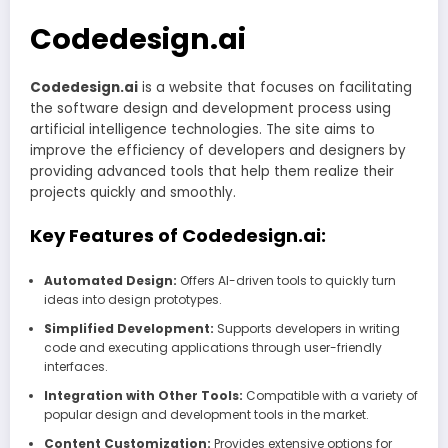
Codedesign.ai
Codedesign.ai
is a website that focuses on facilitating
the software design and development process using
artificial intelligence technologies. The site aims to
improve the efficiency of developers and designers by
providing advanced tools that help them realize their
projects quickly and smoothly.
Key Features of Codedesign.ai:
Automated Design:
Offers AI-driven tools to quickly turn
ideas into design prototypes.
Simplified Development:
Supports developers in writing
code and executing applications through user-friendly
interfaces.
Integration with Other Tools:
Compatible with a variety of
popular design and development tools in the market.
Content Customization:
Provides extensive options for