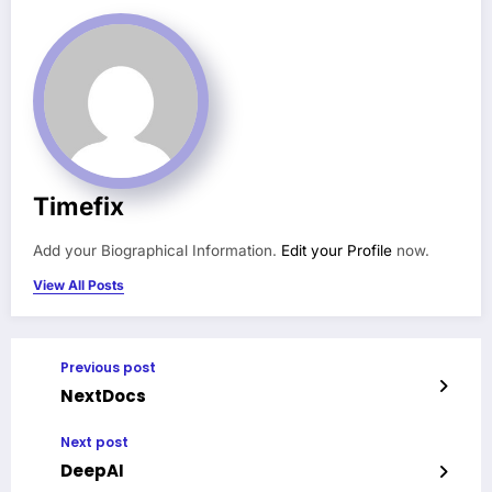
Timefix
Add your Biographical Information.
Edit your Profile
now.
View All Posts
Previous post
NextDocs
Next post
DeepAI