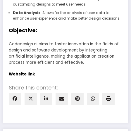
customizing designs to meet user needs.
Data Analysis:
Allows for the analysis of user data to
enhance user experience and make better design decisions.
Objective:
Codedesign.ai aims to foster innovation in the fields of
design and software development by integrating
artificial intelligence, making the application creation
process more efficient and effective.
Website link
Share this content: