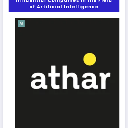
Influential Companies in the Field
of Artificial Intelligence
AI