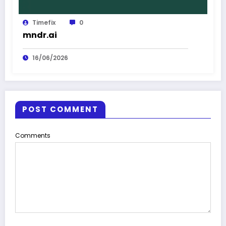
Timefix
0
mndr.ai
16/06/2026
POST COMMENT
Comments