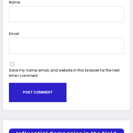
Name
Email
Save my name, email, and website in this browser for the next
time I comment.