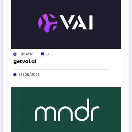
Timefix
0
getvai.ai
16/06/2026