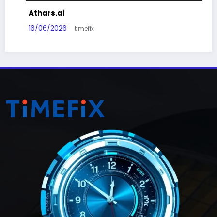
Athars.ai
16/06/2026
timefix