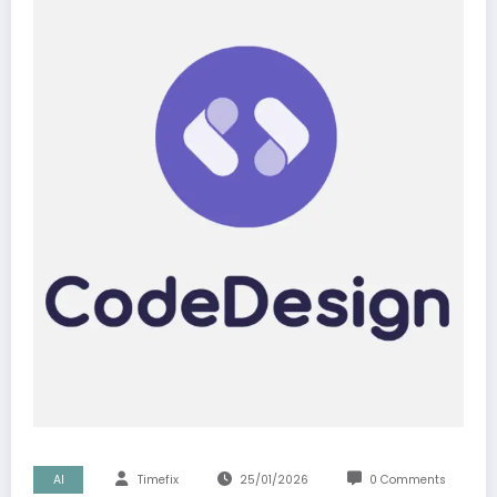
AI
Timefix
25/01/2026
0 Comments