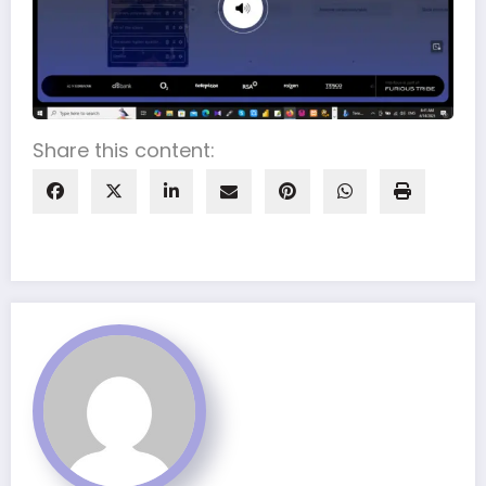
Share this content: