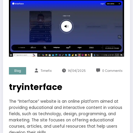
Blog
Timefix
14/04/2025
0 Comments
tryinterface
The “Interface” website is an online platform aimed at
providing educational and interactive content in various
fields, such as technology, design, programming, and
marketing. The site focuses on offering educational
courses, articles, and useful resources that help users
develop their skills.