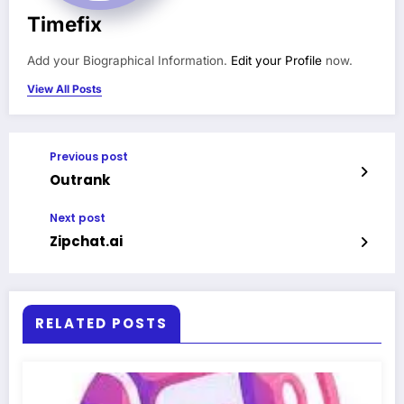
Timefix
Add your Biographical Information.
Edit your Profile
now.
View All Posts
Previous post
Outrank
Next post
Zipchat.ai
RELATED POSTS