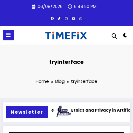
Skip
06/08/2026
6:44:51 PM
to
content
tryinterface
Home
Blog
tryinterface
al intelligence
Ethics and Privacy in Artificial Intelli
Newsletter