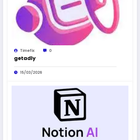
Timefix
0
getadly
15/03/2026