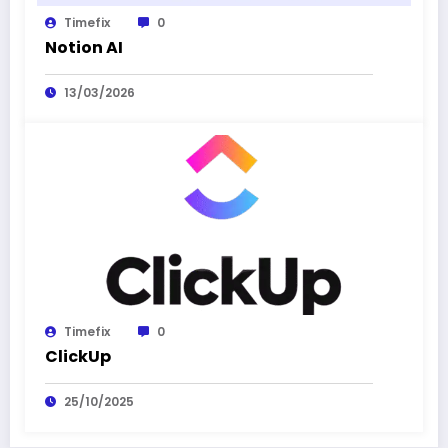
Timefix
0
Notion AI
13/03/2026
Timefix
0
ClickUp
25/10/2025