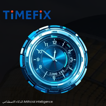
الذكاء الاصطناعي Artificial intelligence