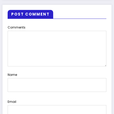
POST COMMENT
Comments
Name
Email