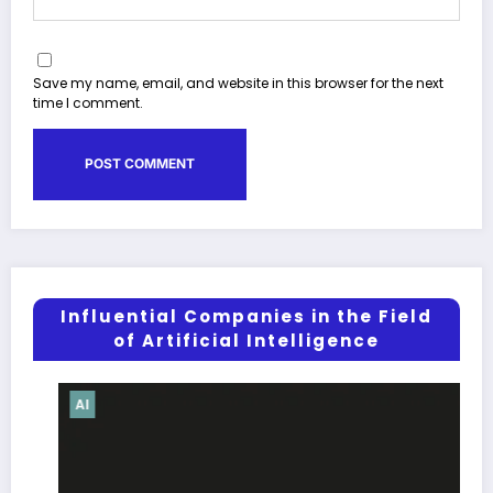
Save my name, email, and website in this browser for the next
time I comment.
Influential Companies in the Field
of Artificial Intelligence
AI