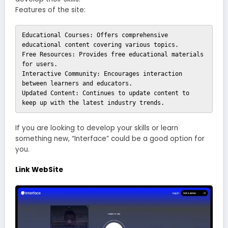
Features of the site:
Educational Courses: Offers comprehensive 
educational content covering various topics.

Free Resources: Provides free educational materials 
for users.

Interactive Community: Encourages interaction 
between learners and educators.

Updated Content: Continues to update content to 
keep up with the latest industry trends.
If you are looking to develop your skills or learn
something new, “Interface” could be a good option for
you.
Link WebSite