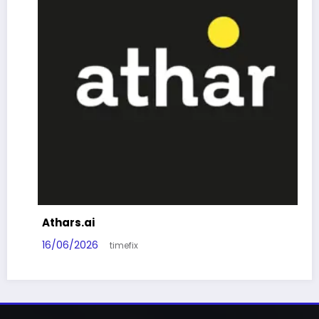
Athars.ai
16/06/2026
timefix