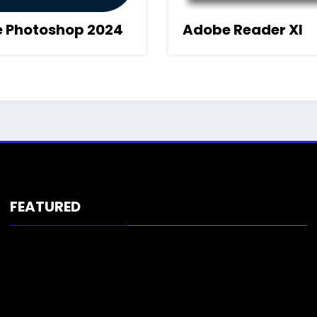
 Photoshop 2024
Adobe Reader XI
FEATURED