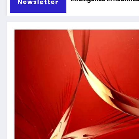
Newsletter