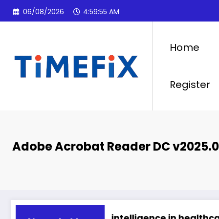
Skip
06/08/2026
4:59:56 AM
to
content
Home
Register
Adobe Acrobat Reader DC v2025.0
 2026
Artificial intelligence in healthcare
Abu