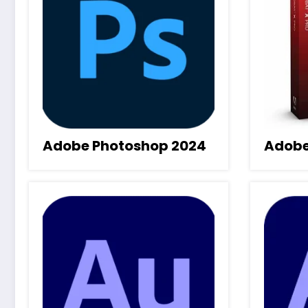
Adobe Photoshop 2024
Adobe