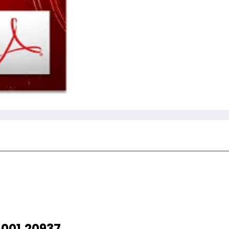
001.20937