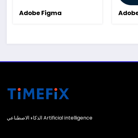
Adobe Figma
Adobe
الذكاء الاصطناعي Artificial intelligence