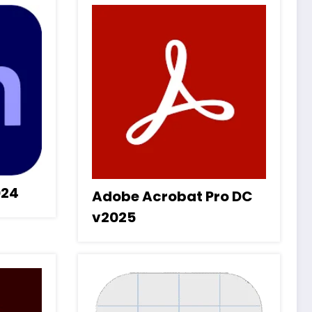
024
Adobe Acrobat Pro DC
v2025