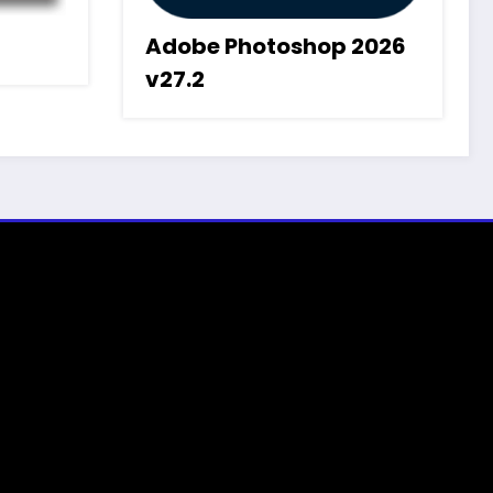
Adobe Photoshop 2026
v27.2