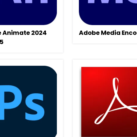
 Animate 2024
Adobe Media Enco
.5