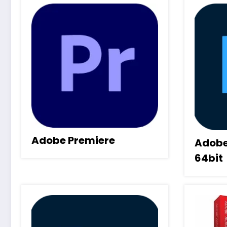
Adobe Premiere
Adobe
64bit