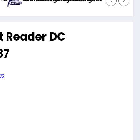
t Reader DC
37
ts