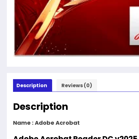
Description
Reviews (0)
Description
Name :
Adobe Acrobat
Adobe Acrobat Reader DC v2025.