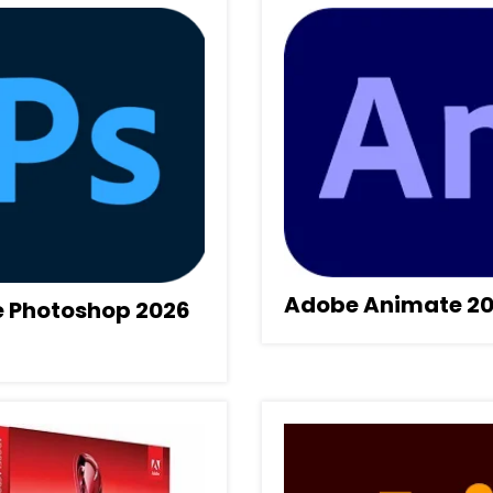
Adobe Animate 2
 Photoshop 2026