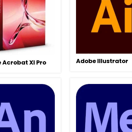
Adobe Illustrator
 Acrobat XI Pro