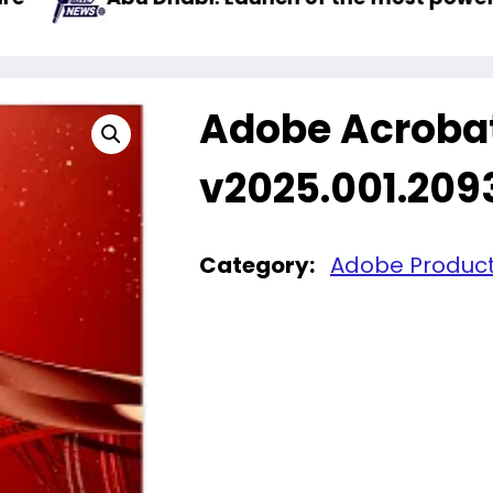
Adobe Acroba
v2025.001.209
Category:
Adobe Produc