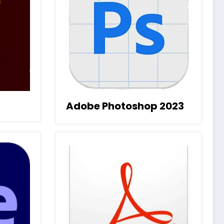
Adobe Photoshop 2023