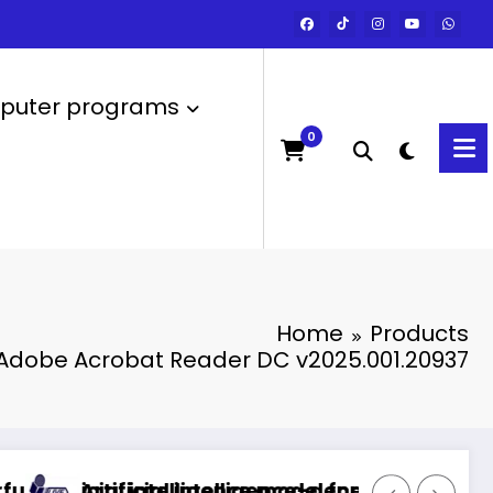
uter programs
0
Home
Products
Adobe Acrobat Reader DC v2025.001.20937
intelligence model for the Arabic language
icial intelligence-generated technology
Commerci