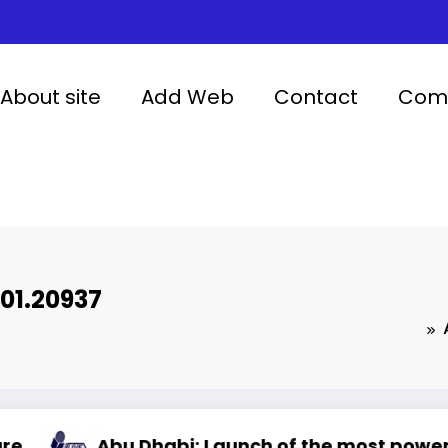
About site
Add Web
Contact
Comp
01.20937
 Dhabi: Launch of the most powerful artificial 
Artif