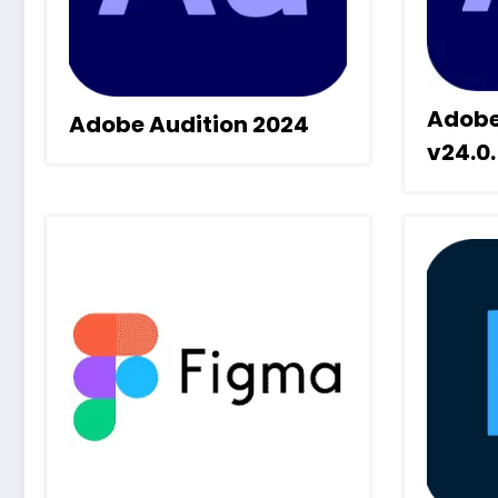
Adobe
Adobe Audition 2024
v24.0