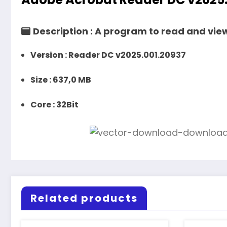
Description :
A program to read and view 
Version :
Reader DC v2025.001.20937
Size :
637,0 MB
Core
: 32Bit
Related products