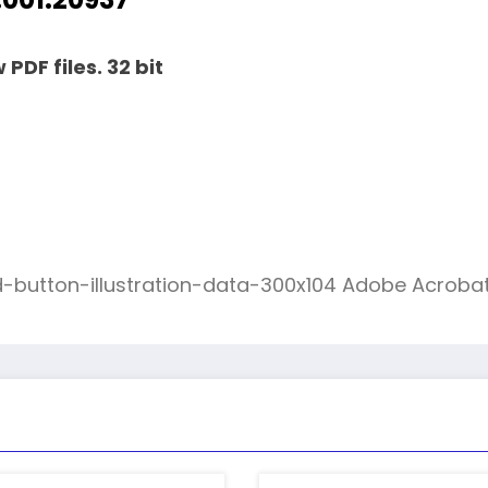
PDF files. 32 bit