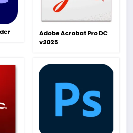
der
Adobe Acrobat Pro DC
v2025