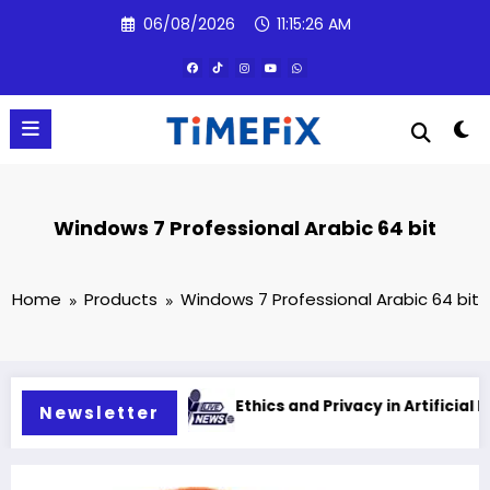
Skip
06/08/2026
11:15:27 AM
to
content
Windows 7 Professional Arabic 64 bit
Home
Products
Windows 7 Professional Arabic 64 bit
intelligence
Ethics and Privacy in Artificial Intelligenc
Newsletter