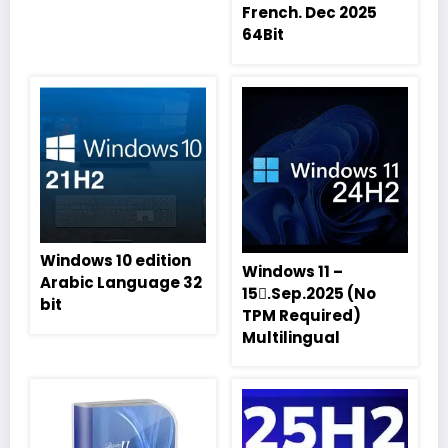
French. Dec 2025
64Bit
Windows 10 edition
Windows 11 –
Arabic Language 32
15.ِSep.2025 (No
bit
TPM Required)
Multilingual