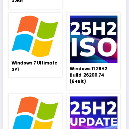
32Bit
Windows 7 Ultimate
Windows 11 25H2
SP1
Build .26200.74
(64Bit)