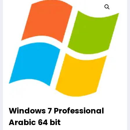
Windows 7 Professional
Arabic 64 bit