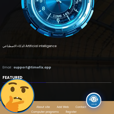
الذكاء الاصطناعي Artificial intelligence
Email :
support@timefix.app
FEATURED
.
Home
About site
Add Web
Contact
Computer programs
Register