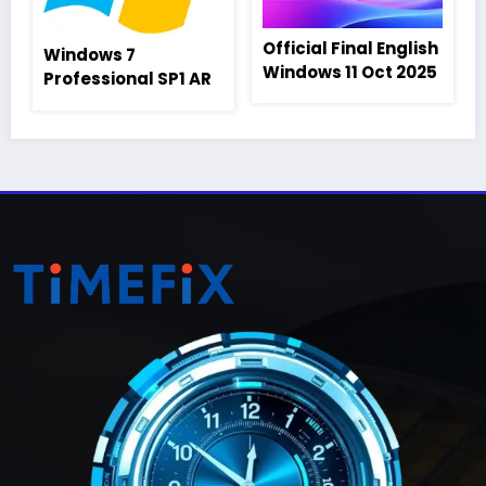
Official Final English
Windows 7
Windows 11 Oct 2025
Professional SP1 AR