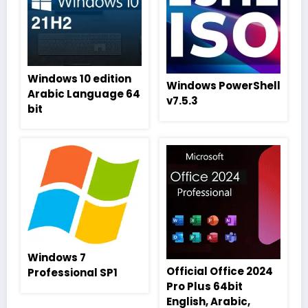
Windows 10 edition
Windows PowerShell
Arabic Language 64
v7.5.3
bit
Windows 7
Official Office 2024
Professional SP1
Pro Plus 64bit
English, Arabic,