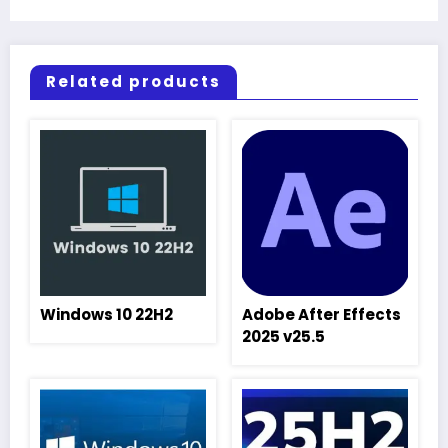
Related products
Windows 10 22H2
Adobe After Effects
2025 v25.5