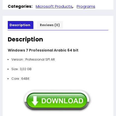
Categories:
Microsoft Products
,
Programs
Description
Reviews (0)
Description
Windows 7 Professional Arabic 64 bit
Version :
Professional SP1 AR
Size :
3,02 GB
Core :
64Bit