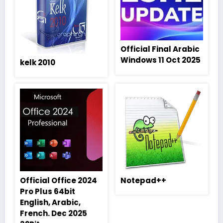
Official Final Arabic
Windows 11 Oct 2025
kelk 2010
Official Office 2024
Notepad++
Pro Plus 64bit
English, Arabic,
French. Dec 2025