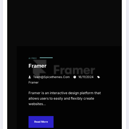
AI
FREE
Framer
Team@spicethemes.com
16/11/2024
Framer
Framer is an interactive design platform that
allows users to easily and flexibly create
websites…
Read More