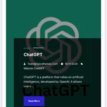
AI
FREE
ChatGPT
Team@spicethemes.com
16/11/2024
Website ChatGPT
ChatGPT is a platform that relies on artificial
intelligence, developed by OpenAI. It allows
users…
Read More