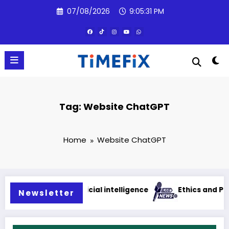
Skip
07/08/2026
9:05:31 PM
to
content
Tag: Website ChatGPT
Home
Website ChatGPT
lications of artificial intelligence
Ethics and Privacy
Newsletter