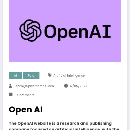
AI
Paid
Artificial Intelligence
Team@spicethemes.com
17/05/2024
0 Comments
Open AI
The OpenAI website is a research and publishing
company focused on artificial intelligence, with the