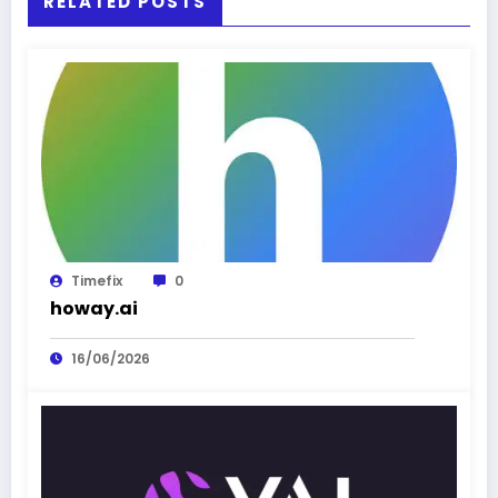
RELATED POSTS
Timefix
0
howay.ai
16/06/2026