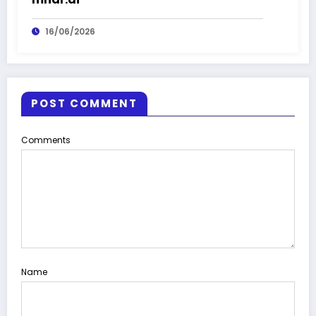
16/06/2026
POST COMMENT
Comments
Name