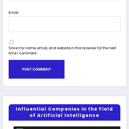
Email
Save my name, email, and website in this browser for the next
time I comment.
Influential Companies in the Field
of Artificial Intelligence