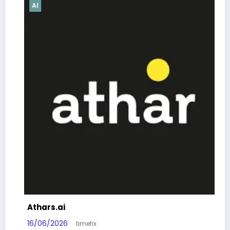
AI
Athars.ai
16/06/2026
timefix