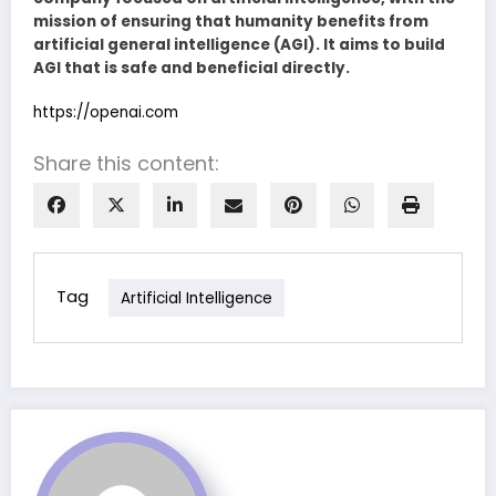
mission of ensuring that humanity benefits from
artificial general intelligence (AGI). It aims to build
AGI that is safe and beneficial directly.
https://openai.com
Share this content:
Tag
Artificial Intelligence