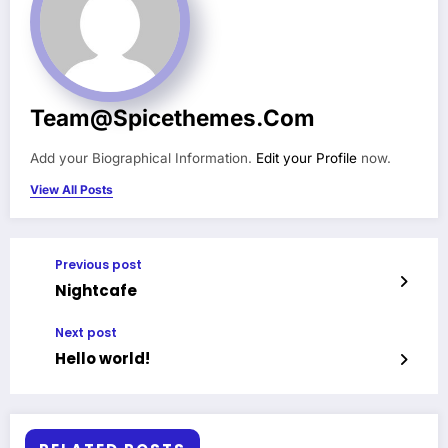
Team@spicethemes.com
Add your Biographical Information.
Edit your Profile
now.
View All Posts
Previous post
Nightcafe
Next post
Hello world!