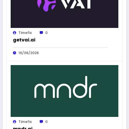
Timefix
0
getvai.ai
16/06/2026
Timefix
0
mndr.ai