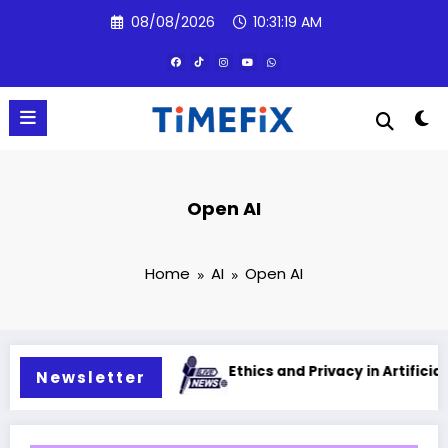
Skip
08/08/2026
10:31:20 AM
to
content
Open AI
Home
AI
Open AI
al intelligence
Ethics and Privacy in Artificial Intellig
Newsletter