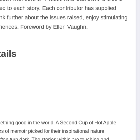
ed to each story. Each contributor has supplied
nk further about the issues raised, enjoy stimulating
riences. Foreword by Ellen Vaughn.
ails
mething good in the world. A Second Cup of Hot Apple
ks of memoir picked for their inspirational nature,
 often turn dark. The stories within are touching and