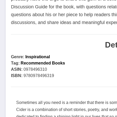
Discussion Guide for the book, with questions relat
questions about his or her piece to help readers thi
discussions, and share ideas and meaningful expe
Det
Genre:
Inspirational
Tag:
Recommended Books
ASIN:
0978496310
ISBN:
9780978496319
Sometimes all you need is a reminder that there is so
Cider is a combination of short stories, poetry, and wor
dedicated to finding a shining light in our lives that so