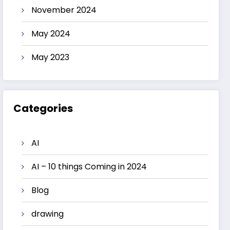
November 2024
May 2024
May 2023
Categories
AI
AI – 10 things Coming in 2024
Blog
drawing