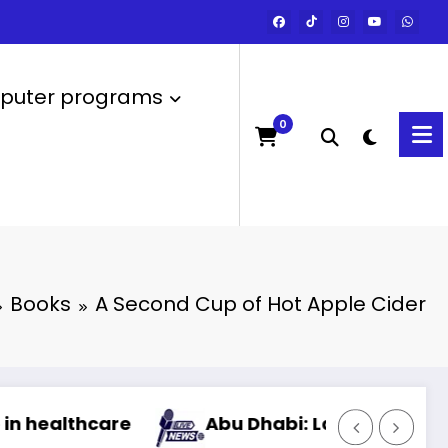
uter programs
0
Books
A Second Cup of Hot Apple Cider
Abu Dhabi: Launch of the most powerful art