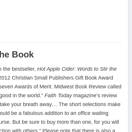
the Book
o the bestseller,
Hot Apple Cider: Words to Stir the
012 Christian Small Publishers Gift Book Award
seven Awards of Merit. Midwest Book Review called
good in the world.”
Faith Today
magazine’s review
to take your breath away… The short selections make
would be a fabulous addition to an office waiting
rse. But be sure to buy more than one, for you will
tion with others.” Please note that there is also a