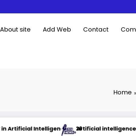
About site
Add Web
Contact
Comp
Home
lligence 2026
Artificial intelligence in healthcare