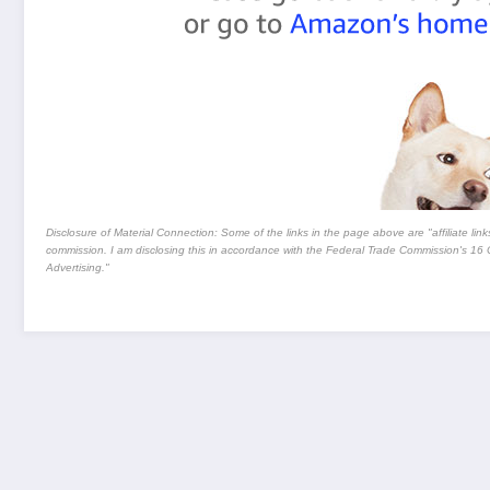
Disclosure of Material Connection: Some of the links in the page above are "affiliate links.
commission. I am disclosing this in accordance with the Federal Trade Commission's
16 
Advertising."