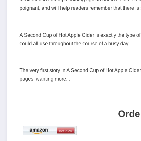
poignant, and will help readers remember that there is so
A Second Cup of Hot Apple Cider is exactly the type of
could all use throughout the course of a busy day.
The very first story in A Second Cup of Hot Apple Cider 
pages, wanting more...
Orde