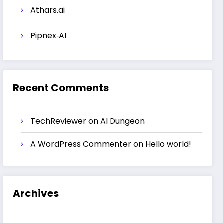
Athars.ai
Pipnex‑AI
Recent Comments
TechReviewer
on
AI Dungeon
A WordPress Commenter
on
Hello world!
Archives