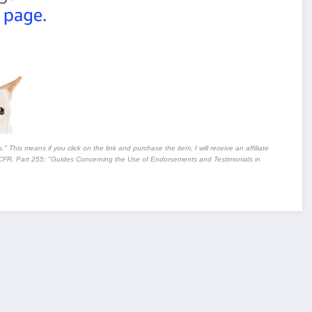
" This means if you click on the link and purchase the item, I will receive an affiliate
CFR, Part 255
: "Guides Concerning the Use of Endorsements and Testimonials in