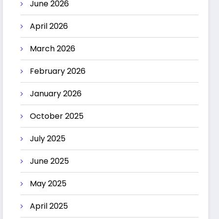
June 2026
April 2026
March 2026
February 2026
January 2026
October 2025
July 2025
June 2025
May 2025
April 2025