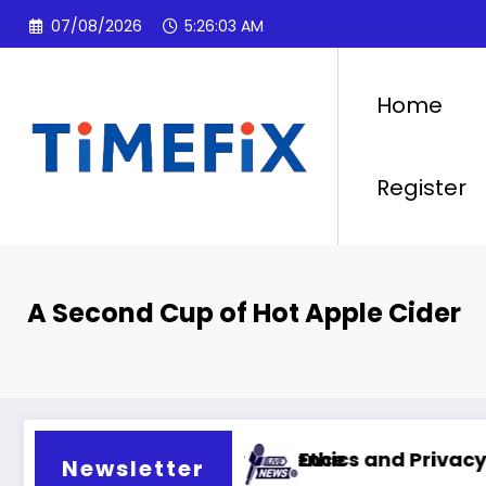
Skip
07/08/2026
5:26:04 AM
to
content
Home
Register
A Second Cup of Hot Apple Cider
cial intelligence
Ethics and Privacy in Artificial Inte
Newsletter