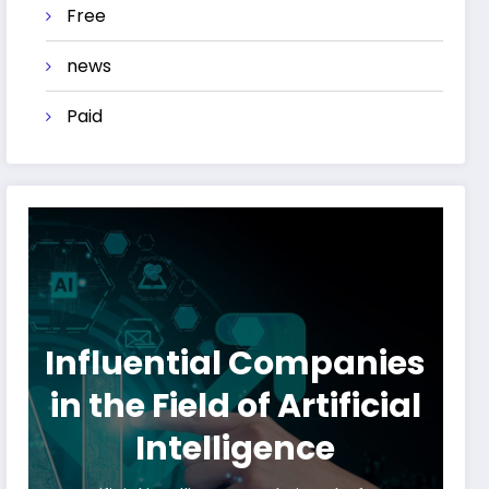
Free
news
Paid
Influential Companies
in the Field of Artificial
Intelligence