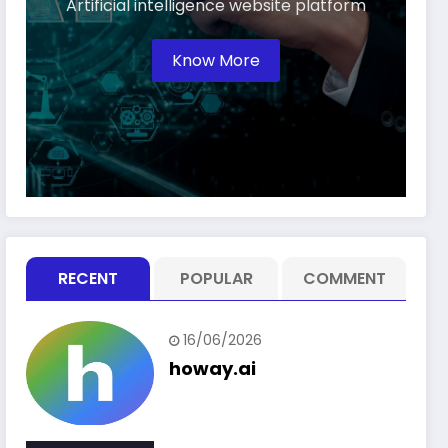
Artificial intelligence website platform
Know More
RECENT
POPULAR
COMMENT
16/06/2026
howay.ai