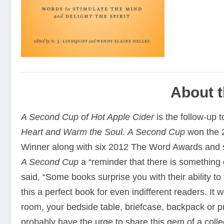
About 
A Second Cup of Hot Apple Cider
is the follow-up t
Heart and Warm the Soul
.
A Second Cup
won the 2
Winner along with six 2012 The Word Awards and 
A Second Cup
a “reminder that there is something 
said, “Some books surprise you with their ability 
this a perfect book for even indifferent readers. It 
room, your bedside table, briefcase, backpack or pu
probably have the urge to share this gem of a collec