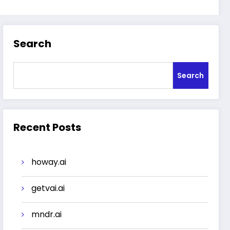
Search
Search
Recent Posts
howay.ai
getvai.ai
mndr.ai