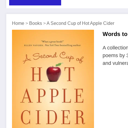
Home
>
Books
>
A Second Cup of Hot Apple Cider
Words to 
A collection
poems by 3
and vulner