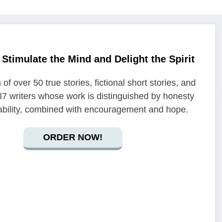
Stimulate the Mind and Delight the Spirit
 of over 50 true stories, fictional short stories, and
7 writers whose work is distinguished by honesty
ability, combined with encouragement and hope.
ORDER NOW!