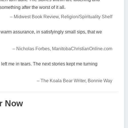
mething after the worst of it all.
– Midwest Book Review, Religion/Spirituality Shelf
 warm assurance, in satisfyingly small sips, that we
– Nicholas Forbes, ManitobaChristianOnline.com
left me in tears. The next stories kept me turning
– The Koala Bear Writer, Bonnie Way
r Now