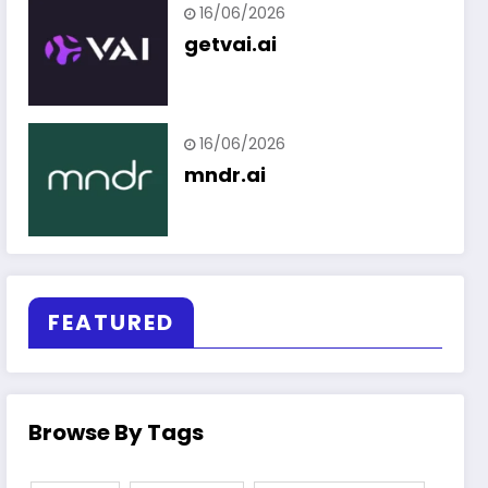
16/06/2026
getvai.ai
16/06/2026
mndr.ai
FEATURED
Browse By Tags