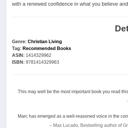
with a renewed confidence in what you believe and w
Det
Genre:
Christian Living
Tag:
Recommended Books
ASIN:
1414329962
ISBN:
9781414329963
This may well be the most important book you read this
Marc has emerged as a well-reasoned voice in the conv
– Max Lucado, Bestselling author of 