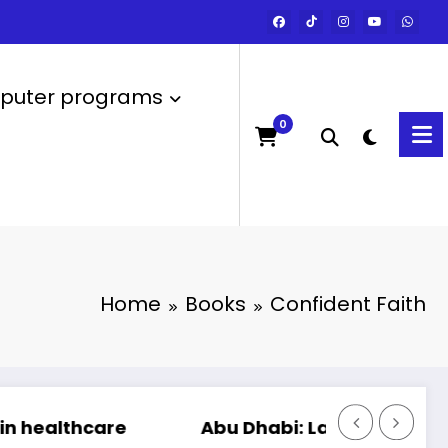
uter programs
0
Home
Books
Confident Faith
Abu Dhabi: Launch of the most powerful 