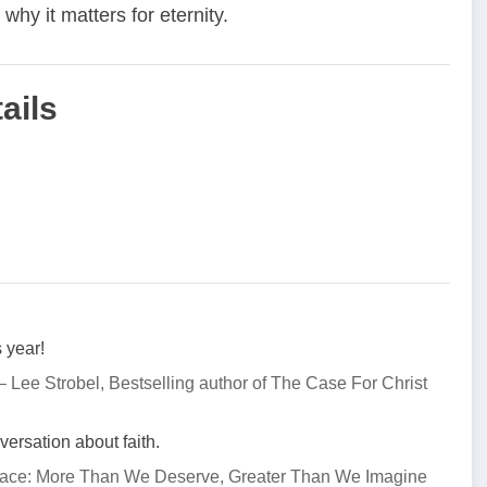
hy it matters for eternity.
ails
 year!
– Lee Strobel, Bestselling author of The Case For Christ
ersation about faith.
Grace: More Than We Deserve, Greater Than We Imagine