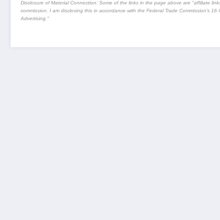
Disclosure of Material Connection: Some of the links in the page above are "affiliate links.
commission. I am disclosing this in accordance with the Federal Trade Commission's
16 
Advertising."