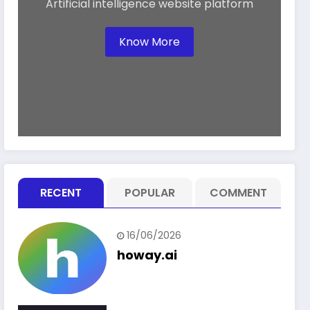
Artificial intelligence website platform
Know More
RECENT
POPULAR
COMMENT
16/06/2026
howay.ai