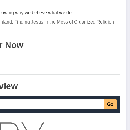
knowing why we believe what we do.
chland: Finding Jesus in the Mess of Organized Religion
r Now
view