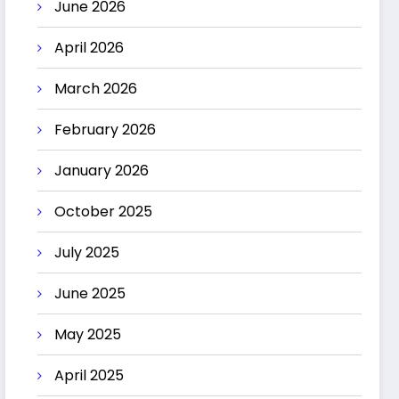
June 2026
April 2026
March 2026
February 2026
January 2026
October 2025
July 2025
June 2025
May 2025
April 2025