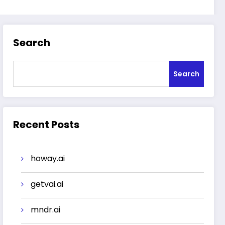
Search
Search
Recent Posts
howay.ai
getvai.ai
mndr.ai