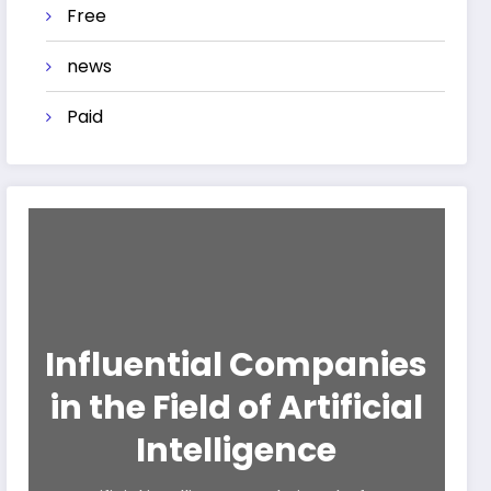
Free
news
Paid
Influential Companies
in the Field of Artificial
Intelligence