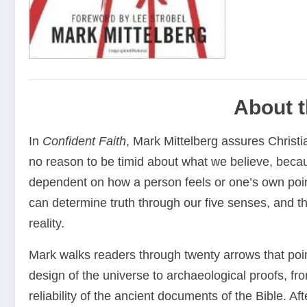
About 
In
Confident Faith
, Mark Mittelberg assures Christi
no reason to be timid about what we believe, becaus
dependent on how a person feels or one’s own poin
can determine truth through our five senses, and th
reality.
Mark walks readers through twenty arrows that point
design of the universe to archaeological proofs, fr
reliability of the ancient documents of the Bible. Af