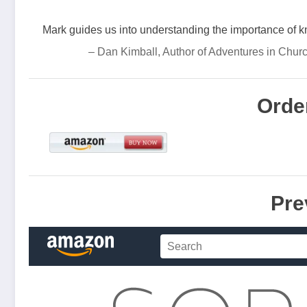
Mark guides us into understanding the importance of 
– Dan Kimball, Author of Adventures in Chur
Orde
Pre