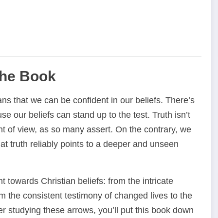
the Book
ans that we can be confident in our beliefs. There’s
e our beliefs can stand up to the test. Truth isn’t
t of view, as so many assert. On the contrary, we
at truth reliably points to a deeper and unseen
 towards Christian beliefs: from the intricate
om the consistent testimony of changed lives to the
ter studying these arrows, you’ll put this book down