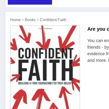
Home
>
Books
>
Confident Faith
Are you c
You can enj
friends - b
evidence fr
and more. E