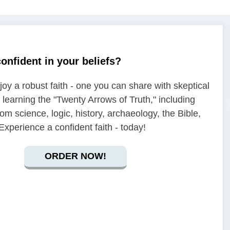
onfident in your beliefs?
oy a robust faith - one you can share with skeptical
y learning the "Twenty Arrows of Truth," including
om science, logic, history, archaeology, the Bible,
xperience a confident faith - today!
ORDER NOW!