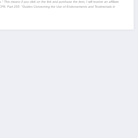
" This means if you click on the link and purchase the item, I will receive an affiliate
CFR, Part 255
: "Guides Concerning the Use of Endorsements and Testimonials in