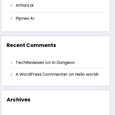
Athars.ai
Pipnex‑AI
Recent Comments
TechReviewer
on
AI Dungeon
A WordPress Commenter
on
Hello world!
Archives