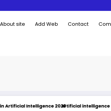
About site
Add Web
Contact
Comp
ntelligence 2026
Artificial intelligence in healthcare