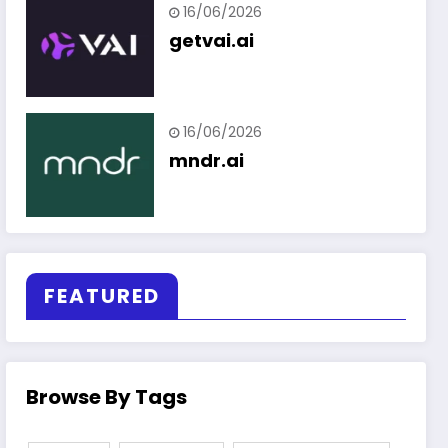
16/06/2026
getvai.ai
16/06/2026
mndr.ai
FEATURED
Browse By Tags