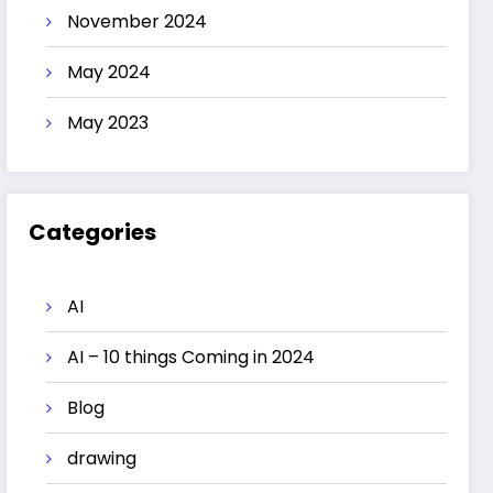
November 2024
May 2024
May 2023
Categories
AI
AI – 10 things Coming in 2024
Blog
drawing