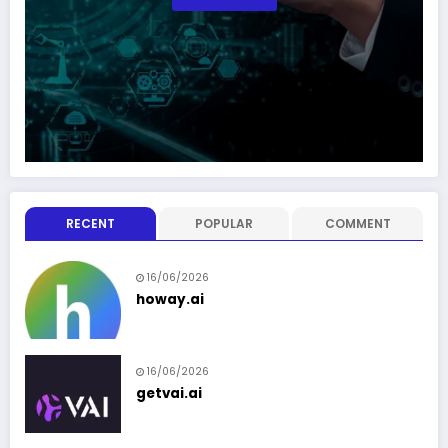
RECENT
POPULAR
COMMENT
16/06/2026
howay.ai
16/06/2026
getvai.ai