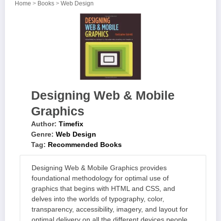
Home
>
Books
>
Web Design
Designing Web & Mobile
Graphics
Author:
Timefix
Genre:
Web Design
Tag:
Recommended Books
Designing Web & Mobile Graphics provides
foundational methodology for optimal use of
graphics that begins with HTML and CSS, and
delves into the worlds of typography, color,
transparency, accessibility, imagery, and layout for
optimal delivery on all the different devices people