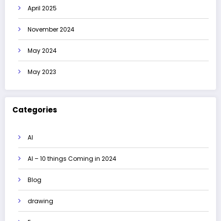
April 2025
November 2024
May 2024
May 2023
Categories
AI
AI – 10 things Coming in 2024
Blog
drawing