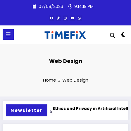
Skip
07/08/2026
9:14:20 PM
to
content
Web Design
Home
Web Design
lligence
Ethics and Privacy in Artificial Intelligence 20
Newsletter