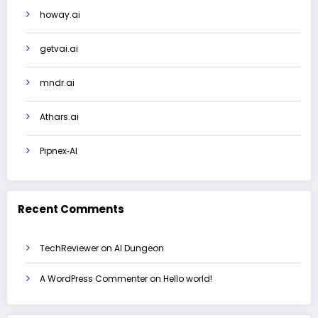
howay.ai
getvai.ai
mndr.ai
Athars.ai
Pipnex‑AI
Recent Comments
TechReviewer
on
AI Dungeon
A WordPress Commenter
on
Hello world!