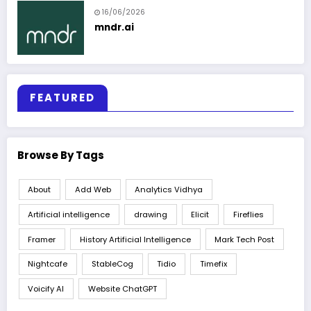
16/06/2026
mndr.ai
FEATURED
Browse By Tags
About
Add Web
Analytics Vidhya
Artificial intelligence
drawing
Elicit
Fireflies
Framer
History Artificial Intelligence
Mark Tech Post
Nightcafe
StableCog
Tidio
Timefix
Voicify AI
Website ChatGPT