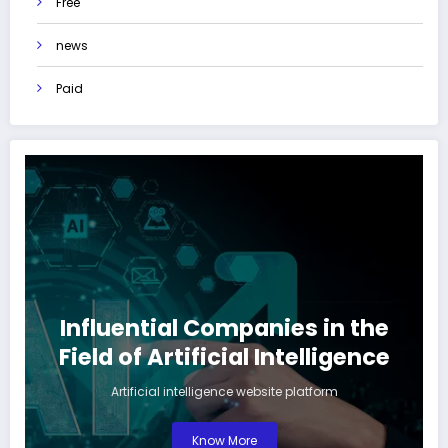
Free
news
Paid
Influential Companies in the
Field of Artificial Intelligence
Artificial intelligence website platform
Know More