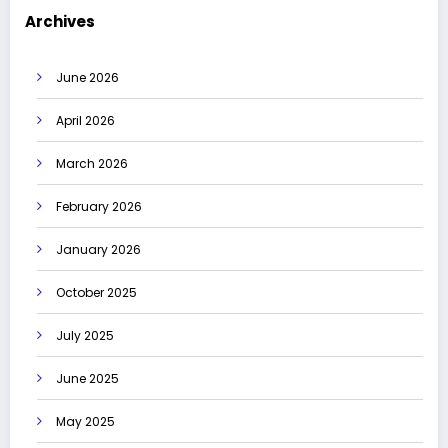
Archives
June 2026
April 2026
March 2026
February 2026
January 2026
October 2025
July 2025
June 2025
May 2025