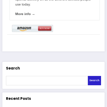
use today.
More info →
Search
Search
Recent Posts