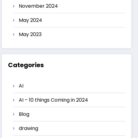
November 2024
May 2024
May 2023
Categories
AI
AI – 10 things Coming in 2024
Blog
drawing