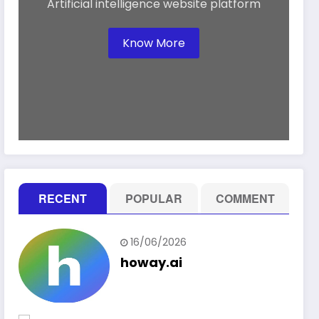
Artificial intelligence website platform
Know More
RECENT
POPULAR
COMMENT
16/06/2026
howay.ai