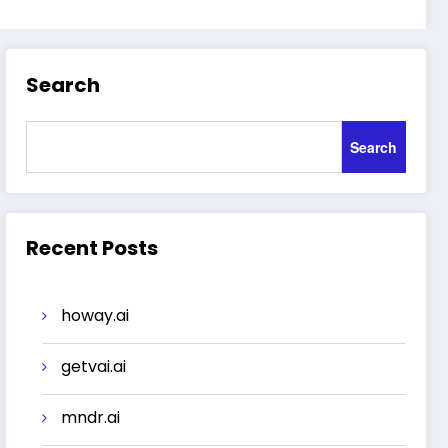
Search
Search
Recent Posts
howay.ai
getvai.ai
mndr.ai