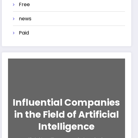
Free
news
Paid
Influential Companies
in the Field of Artificial
Intelligence