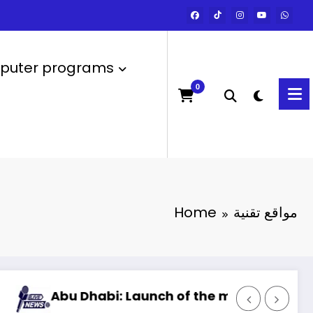
uter programs
0
Home
مواقع تقنية
habi: Launch of the most powerful artificial in
Artific