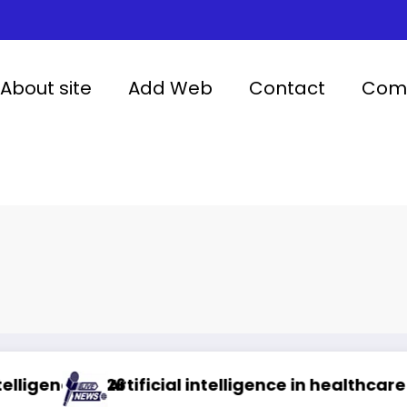
About site
Add Web
Contact
Comp
26
Artificial intelligence in healthcare
Abu D