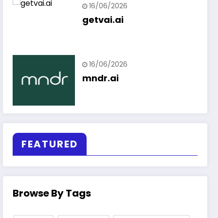
16/06/2026
getvai.ai
16/06/2026
mndr.ai
FEATURED
Browse By Tags