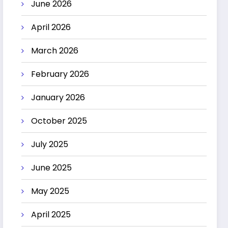
June 2026
April 2026
March 2026
February 2026
January 2026
October 2025
July 2025
June 2025
May 2025
April 2025