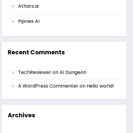
Athars.ai
Pipnex‑AI
Recent Comments
TechReviewer
on
AI Dungeon
A WordPress Commenter
on
Hello world!
Archives